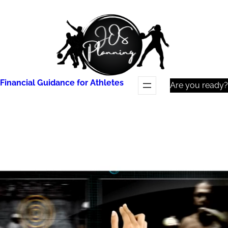
Skip
to
content
Financial Guidance for Athletes
Are you ready?