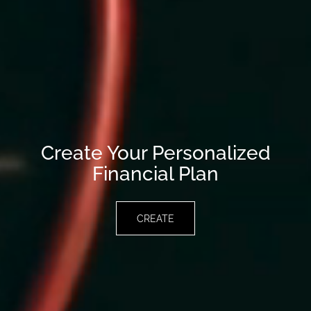
Create Your Personalized
Financial Plan
CREATE